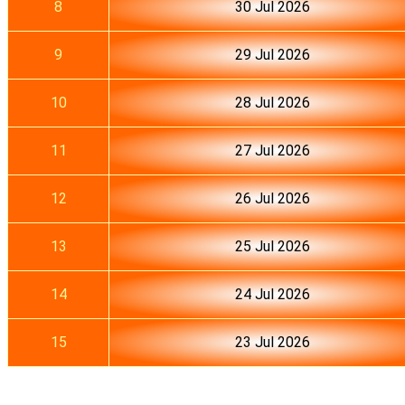
8
30 Jul 2026
9
29 Jul 2026
10
28 Jul 2026
11
27 Jul 2026
12
26 Jul 2026
13
25 Jul 2026
14
24 Jul 2026
15
23 Jul 2026