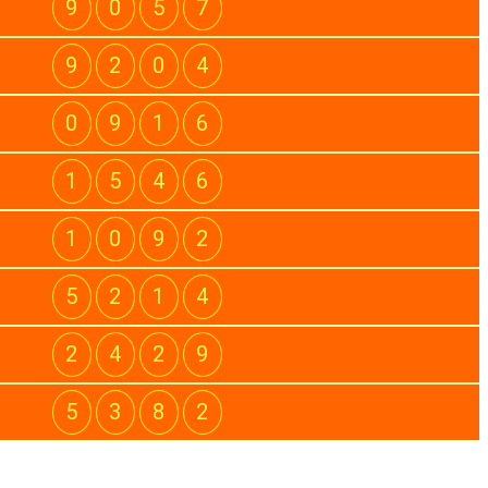
9
0
5
7
9
2
0
4
0
9
1
6
1
5
4
6
1
0
9
2
5
2
1
4
2
4
2
9
5
3
8
2