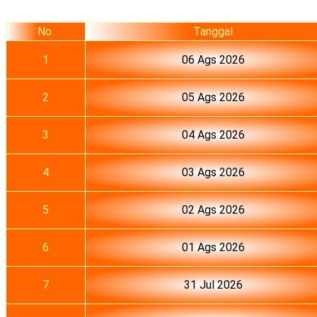
No.
Tanggal
1
06 Ags 2026
2
05 Ags 2026
3
04 Ags 2026
4
03 Ags 2026
5
02 Ags 2026
6
01 Ags 2026
7
31 Jul 2026