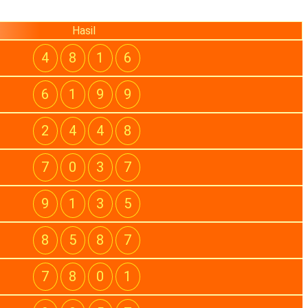
Hasil
4
8
1
6
6
1
9
9
2
4
4
8
7
0
3
7
9
1
3
5
8
5
8
7
7
8
0
1