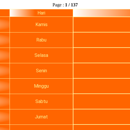
Page :
1 / 137
Hari
Kamis
Rabu
Selasa
Senin
Minggu
Sabtu
Jumat