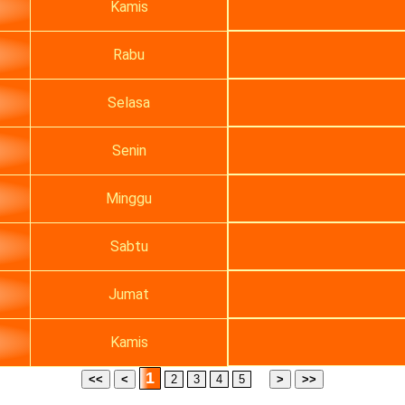
Kamis
Rabu
Selasa
Senin
Minggu
Sabtu
Jumat
Kamis
<<
<
>
>>